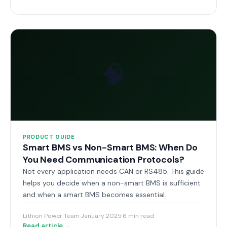
🧠
PRODUCT GUIDE
Smart BMS vs Non-Smart BMS: When Do
You Need Communication Protocols?
Not every application needs CAN or RS485. This guide
helps you decide when a non-smart BMS is sufficient
and when a smart BMS becomes essential.
Lithion Power Team
·
January 2025
·
6 min read
Read article →