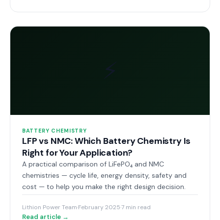
⚡
BATTERY CHEMISTRY
LFP vs NMC: Which Battery Chemistry Is
Right for Your Application?
A practical comparison of LiFePO₄ and NMC
chemistries — cycle life, energy density, safety and
cost — to help you make the right design decision.
Lithion Power Team
·
February 2025
·
7 min read
Read article →