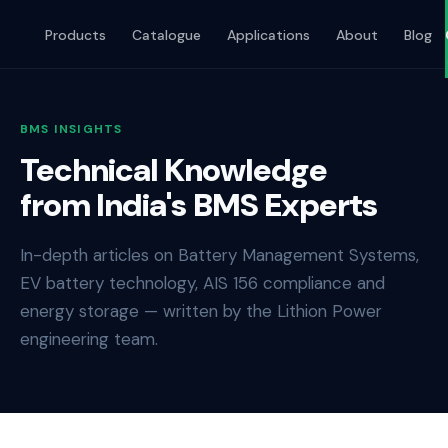
Products
Catalogue
Applications
About
Blog
BMS INSIGHTS
Technical Knowledge
from India's BMS Experts
In-depth articles on Battery Management Systems,
EV battery technology, AIS 156 compliance and
energy storage — written by the Lithion Power
engineering team.