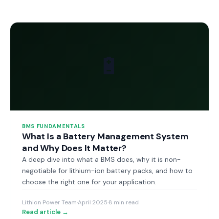
🔋
BMS FUNDAMENTALS
What Is a Battery Management System
and Why Does It Matter?
A deep dive into what a BMS does, why it is non-
negotiable for lithium-ion battery packs, and how to
choose the right one for your application.
Lithion Power Team
·
April 2025
·
8 min read
Read article →