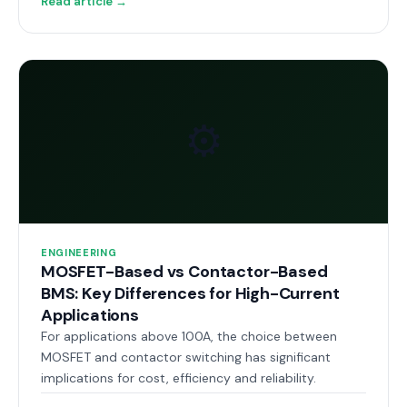
Read article →
⚙️
ENGINEERING
MOSFET-Based vs Contactor-Based
BMS: Key Differences for High-Current
Applications
For applications above 100A, the choice between
MOSFET and contactor switching has significant
implications for cost, efficiency and reliability.