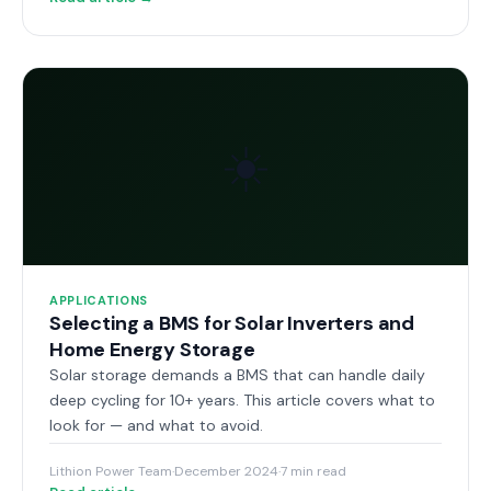
☀️
APPLICATIONS
Selecting a BMS for Solar Inverters and
Home Energy Storage
Solar storage demands a BMS that can handle daily
deep cycling for 10+ years. This article covers what to
look for — and what to avoid.
Lithion Power Team
·
December 2024
·
7 min read