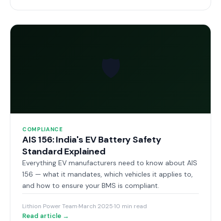
🛡️
COMPLIANCE
AIS 156: India's EV Battery Safety
Standard Explained
Everything EV manufacturers need to know about AIS
156 — what it mandates, which vehicles it applies to,
and how to ensure your BMS is compliant.
Lithion Power Team
·
March 2025
·
10 min read
Read article →